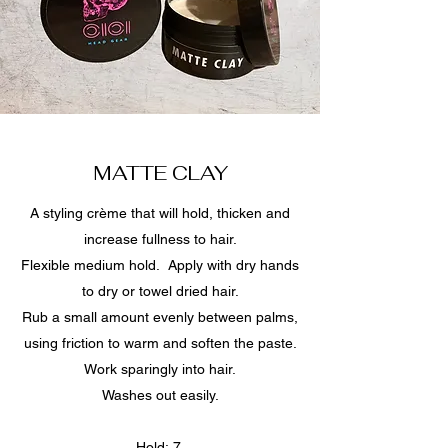
MATTE CLAY
A styling crème that will hold, thicken and
increase fullness to hair.
Flexible medium hold. Apply with dry hands
to dry or towel dried hair.
Rub a small amount evenly between palms,
using friction to warm and soften the paste.
Work sparingly into hair.
Washes out easily.
Hold: 7