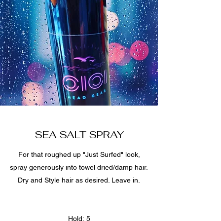
SEA SALT SPRAY
For that roughed up "Just Surfed" look,
spray generously into towel dried/damp hair.
Dry and Style hair as desired. Leave in.
Hold: 5