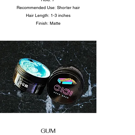
Recommended Use: Shorter hair
Hair Length: 1-3 inches
Finish: Matte​
GUM