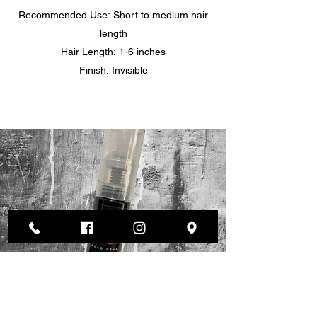
Recommended Use: Short to medium hair
length
Hair Length: 1-6 inches
Finish: Invisible