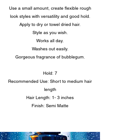
Use a small amount, create flexible rough
look styles with versatility and good hold.
Apply to dry or towel dried hair.
Style as you wish.
Works all day.
Washes out easily.
Gorgeous fragrance of bubblegum.
Hold: 7
Recommended Use: Short to medium hair
length
Hair Length: 1- 3 inches
Finish: Semi Matte