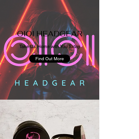
OIOI HEADGEAR
Take Us Home with You Today
Find Out More