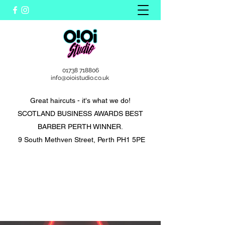
01738 718806
info@oioistudio.co.uk
Great haircuts - it's what we do!
SCOTLAND BUSINESS AWARDS BEST
BARBER PERTH WINNER.
9 South Methven Street, Perth PH1 5PE